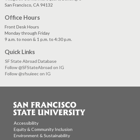
San Francisco, CA 94132
Office Hours
Front Desk Hours
Monday through Friday
9 a.m. to noon & 1 p.m. to 4:30 p.m.
Quick Links
SF State Abroad Database
Follow @SFStateAbroad on IG
Follow @sfsuieec on IG
Accessibility
Equity & Community Inclusion
Environment & Sustainability