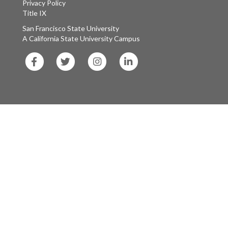
Privacy Policy
Title IX
San Francisco State University
A California State University Campus
SF
SF
SF
SF
State
State
State
State
Facebook
Twitter
Instagram
LinkedIn