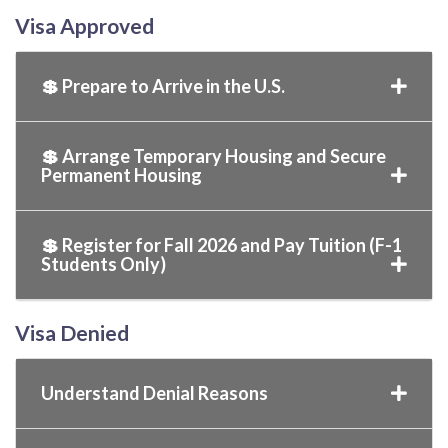
Visa Approved
💲 Prepare to Arrive in the U.S.
💲 Arrange Temporary Housing and Secure
Permanent Housing
💲 Register for Fall 2026 and Pay Tuition (F-1
Students Only)
Visa Denied
Understand Denial Reasons