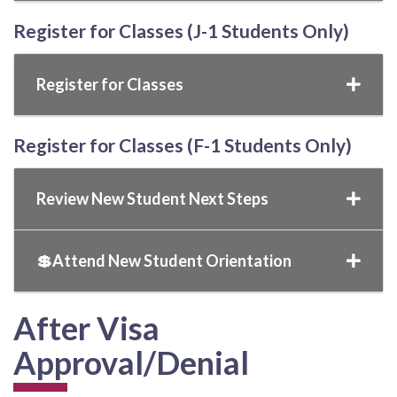
Register for Classes (J-1 Students Only)
Register for Classes
Register for Classes (F-1 Students Only)
Review New Student Next Steps
💲Attend New Student Orientation
After Visa
Approval/Denial