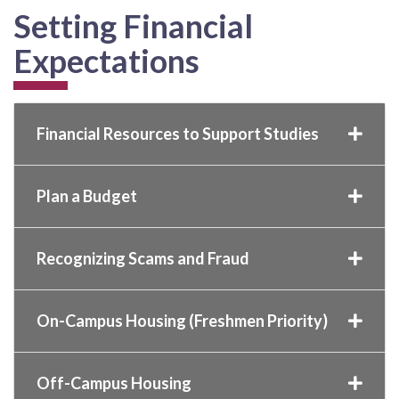
Setting Financial
Expectations
Financial Resources to Support Studies
Plan a Budget
Recognizing Scams and Fraud
On-Campus Housing (Freshmen Priority)
Off-Campus Housing