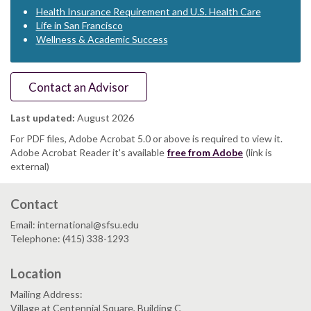
Health Insurance Requirement and U.S. Health Care
Life in San Francisco
Wellness & Academic Success
Contact an Advisor
Last updated:
August 2026
For PDF files, Adobe Acrobat 5.0 or above is required to view it.
Adobe Acrobat Reader it's available
free from Adobe
(link is
external)
Contact
Email: international@sfsu.edu
Telephone: (415) 338-1293
Location
Mailing Address:
Village at Centennial Square, Building C