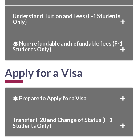
Understand Tuition and Fees (F-1 Students
Only)
💲 Non-refundable and refundable fees (F-1
Students Only)
Apply for a Visa
💲 Prepare to Apply for a Visa
Transfer I-20 and Change of Status (F-1
Students Only)