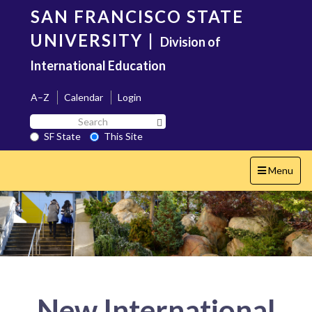
Skip
SAN FRANCISCO STATE
to
main
UNIVERSITY
|
Division of
content
International Education
A–Z
Calendar
Login
Search
Search SF State Button
SF
SF State
This Site
State
Toggle
Menu
navigation
New International