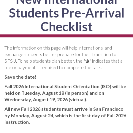
Students Pre-Arrival
Checklist
The information on this page will help international and
exchange students better prepare for their transition to
SFSU. To help students plan better, the "💲" indicates that a
fee or payment is required to complete the task.
Save the date!
Fall 2026 International Student Orientation (ISO) will be
held on Tuesday, August 18 (in person) and on
Wednesday, August 19, 2026 (virtual).
All new Fall 2026 students must arrive in San Francisco
by Monday, August 24, which is the first day of Fall 2026
instruction.