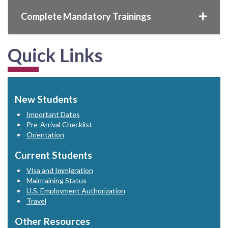
Complete Mandatory Trainings
Quick Links
New Students
Important Dates
Pre-Arrival Checklist
Orientation
Current Students
Visa and Immigration
Maintaining Status
U.S. Employment Authorization
Travel
Other Resources