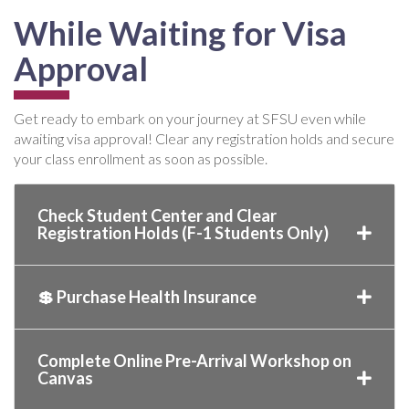
While Waiting for Visa
Approval
Get ready to embark on your journey at SFSU even while
awaiting visa approval! Clear any registration holds and secure
your class enrollment as soon as possible.
Check Student Center and Clear
Registration Holds (F-1 Students Only)
💲 Purchase Health Insurance
Complete Online Pre-Arrival Workshop on
Canvas