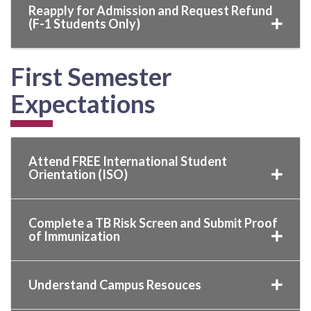
Reapply for Admission and Request Refund
(F-1 Students Only)
First Semester
Expectations
Attend FREE International Student
Orientation (ISO)
Complete a TB Risk Screen and Submit Proof
of Immunization
Understand Campus Resouces